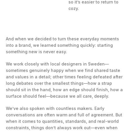
so it’s easier to return to
cozy.
And when we decided to turn these everyday moments
into a brand, we learned something quickly: starting
something new is never easy.
We work closely with local designers in Sweden—
sometimes genuinely happy when we find shared taste
and values in a detail; other times feeling defeated after
long debates over the smallest things—how a strap
should sit in the hand, how an edge should finish, how a
surface should feel—because we all care, deeply.
We’ve also spoken with countless makers. Early
conversations are often warm and full of agreement. But
when it comes to quantities, standards, and real-world
constraints, things don’t always work out—even when