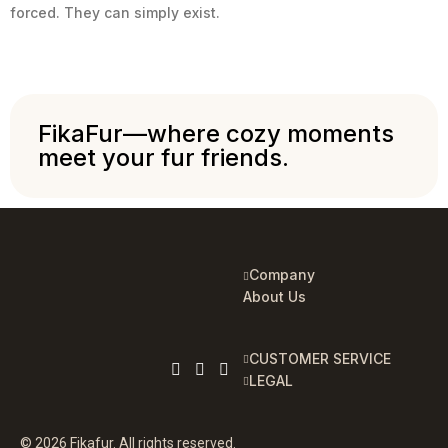
forced. They can simply exist.
FikaFur—where cozy moments
meet your fur friends.
Company
About Us
CUSTOMER SERVICE
LEGAL
© 2026 Fikafur. All rights reserved.