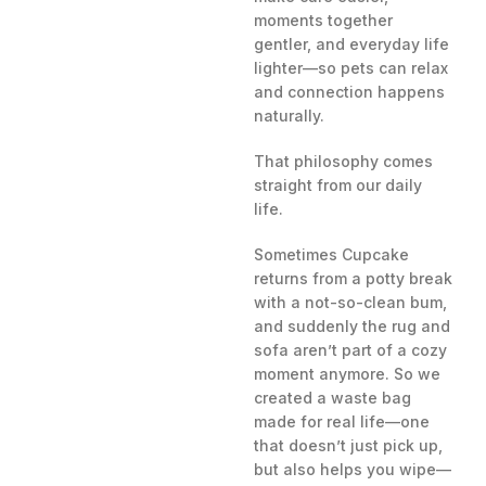
moments together
gentler, and everyday life
lighter—so pets can relax
and connection happens
naturally.
That philosophy comes
straight from our daily
life.
Sometimes Cupcake
returns from a potty break
with a not-so-clean bum,
and suddenly the rug and
sofa aren’t part of a cozy
moment anymore. So we
created a waste bag
made for real life—one
that doesn’t just pick up,
but also helps you wipe—