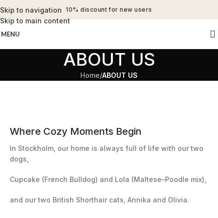
Skip to navigation
10% discount for new users
Skip to main content
MENU
ABOUT US
Home
/
ABOUT US
Where Cozy Moments Begin
In Stockholm, our home is always full of life with our two
dogs,
Cupcake (French Bulldog) and Lola (Maltese–Poodle mix),
and our two British Shorthair cats, Annika and Olivia.