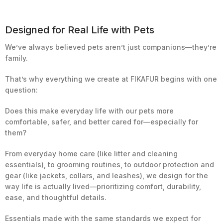
Designed for Real Life with Pets
We’ve always believed pets aren’t just companions—they’re
family.
That’s why everything we create at FIKAFUR begins with one
question:
Does this make everyday life with our pets more
comfortable, safer, and better cared for—especially for
them?
From everyday home care (like litter and cleaning
essentials), to grooming routines, to outdoor protection and
gear (like jackets, collars, and leashes), we design for the
way life is actually lived—prioritizing comfort, durability,
ease, and thoughtful details.
Essentials made with the same standards we expect for