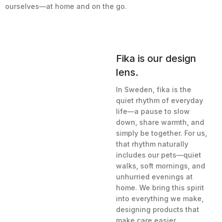
ourselves—at home and on the go.
Fika is our design
lens.
In Sweden, fika is the
quiet rhythm of everyday
life—a pause to slow
down, share warmth, and
simply be together. For us,
that rhythm naturally
includes our pets—quiet
walks, soft mornings, and
unhurried evenings at
home. We bring this spirit
into everything we make,
designing products that
make care easier,