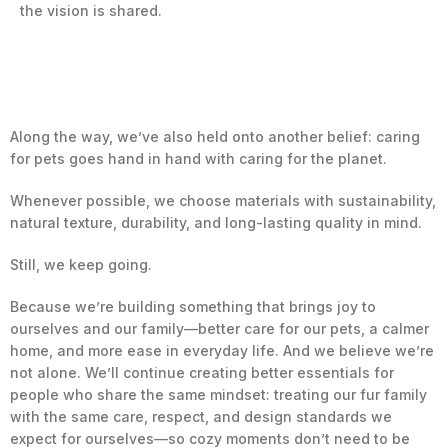
the vision is shared.
Along the way, we’ve also held onto another belief: caring
for pets goes hand in hand with caring for the planet.
Whenever possible, we choose materials with sustainability,
natural texture, durability, and long-lasting quality in mind.
Still, we keep going.
Because we’re building something that brings joy to
ourselves and our family—better care for our pets, a calmer
home, and more ease in everyday life. And we believe we’re
not alone. We’ll continue creating better essentials for
people who share the same mindset: treating our fur family
with the same care, respect, and design standards we
expect for ourselves—so cozy moments don’t need to be