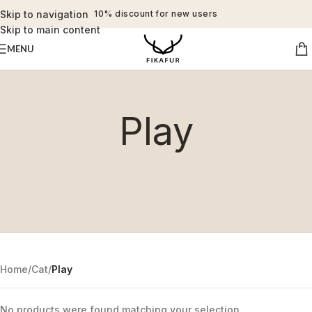
Skip to navigation
10% discount for new users
Skip to main content
MENU
Play
Home
/
Cat
/
Play
No products were found matching your selection.