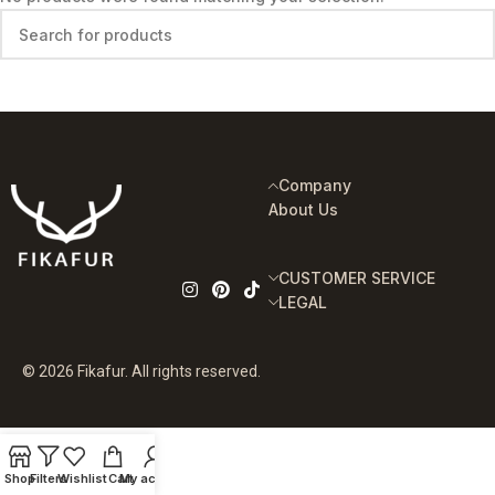
Company
About Us
CUSTOMER SERVICE
LEGAL
© 2026 Fikafur. All rights reserved.
Shop
Filters
Wishlist
Cart
My account