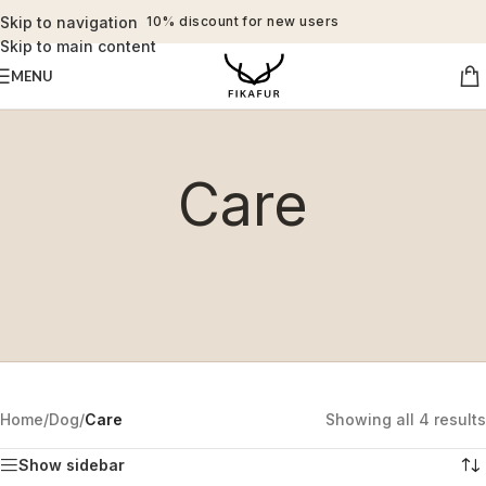
Skip to navigation
10% discount for new users
Skip to main content
MENU
Care
Home
/
Dog
/
Care
Showing all 4 results
Show sidebar