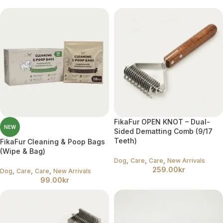
FikaFur OPEN KNOT – Dual-
NEW
Sided Dematting Comb (9/17
Teeth)
FikaFur Cleaning & Poop Bags
(Wipe & Bag)
,
,
,
Dog
Care
Care
New Arrivals
259.00
kr
,
,
,
Dog
Care
Care
New Arrivals
99.00
kr