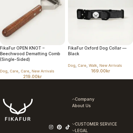
FikaFur OPEN KNOT –
FikaFur Oxford Dog Collar —
Beechwood Dematting Comb
Black
(Single-Sided)
,
,
,
Dog
Care
Walk
New Arrivals
,
,
,
169.00
kr
Dog
Care
Care
New Arrivals
219.00
kr
Company
About Us
CUSTOMER SERVICE
LEGAL