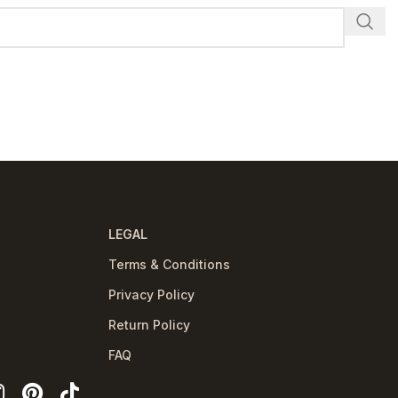
LEGAL
Terms & Conditions
Privacy Policy
Return Policy
FAQ