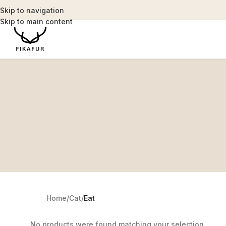
Skip to navigation
Skip to main content
Home
/
Cat
/
Eat
No products were found matching your selection.