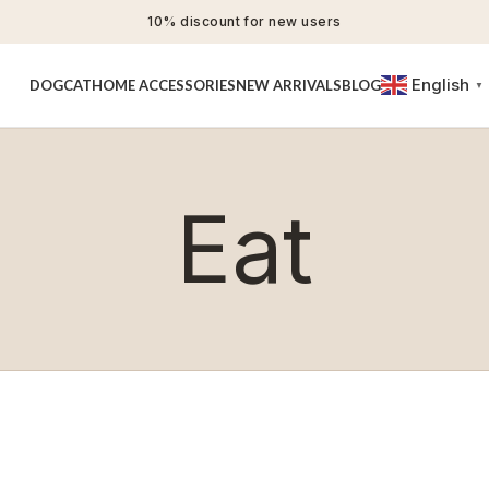
10% discount for new users
English
DOG
CAT
HOME ACCESSORIES
NEW ARRIVALS
BLOG
▼
Eat