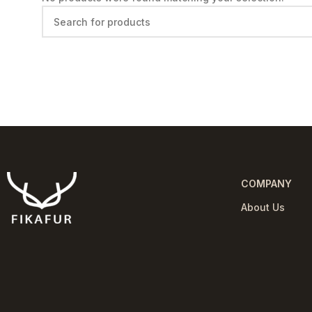
COMPANY
About Us