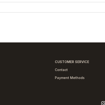
CUSTOMER SERVICE
Contact
Payment Methods